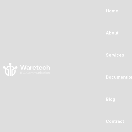
Home
About
Services
Documentio
Blog
Contract