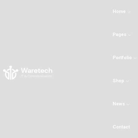
Home
Pages
Portfolio
Shop
News
Contact