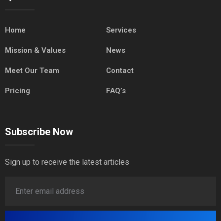
Home
Services
Mission & Values
News
Meet Our Team
Contact
Pricing
FAQ’s
Subscribe Now
Sign up to receive the latest articles