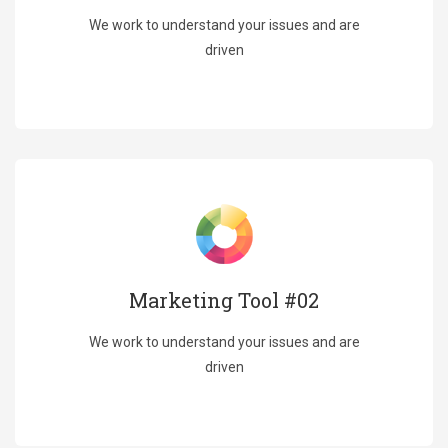
We work to understand your issues and are
driven
Marketing Tool #02
We work to understand your issues and are
driven