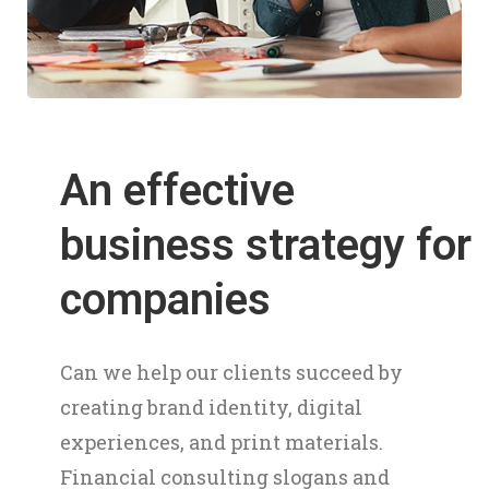
An effective
business strategy for
companies
Can we help our clients succeed by
creating brand identity, digital
experiences, and print materials.
Financial consulting slogans and