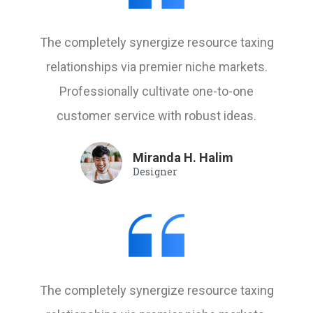
The completely synergize resource taxing
relationships via premier niche markets.
Professionally cultivate one-to-one
customer service with robust ideas.
Miranda H. Halim
Designer
The completely synergize resource taxing