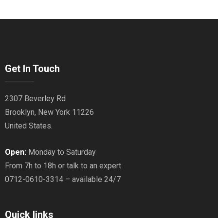
Get In Touch
2307 Beverley Rd
Brooklyn, New York 11226
United States.
Open:
Monday to Saturday
From 7h to 18h or talk to an expert
0712-0610-3314 – available 24/7
Quick links