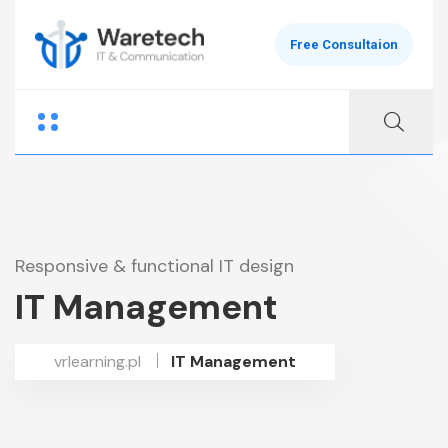
Free Consultaion
Responsive & functional IT design
IT Management
vrlearning.pl
IT Management