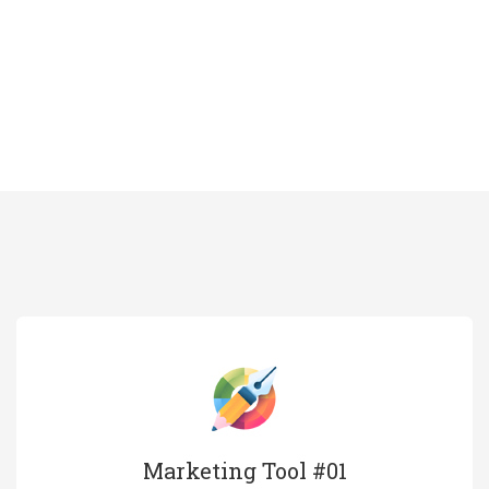
Marketing Tool #01