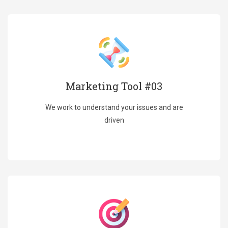
Marketing Tool #03
We work to understand your issues and are
driven