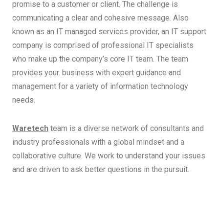
promise to a customer or client. The challenge is
communicating a clear and cohesive message. Also
known as an IT managed services provider, an IT support
company is comprised of professional IT specialists
who make up the company’s core IT team. The team
provides your. business with expert guidance and
management for a variety of information technology
needs.
Waretech
team is a diverse network of consultants and
industry professionals with a global mindset and a
collaborative culture. We work to understand your issues
and are driven to ask better questions in the pursuit.