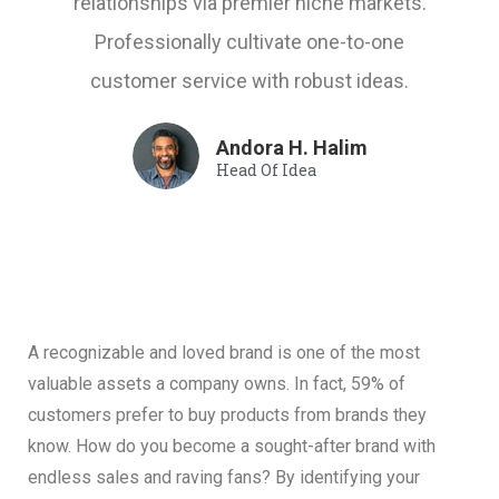
relationships via premier niche markets.
Professionally cultivate one-to-one
customer service with robust ideas.
Andora H. Halim
Head Of Idea
A recognizable and loved brand is one of the most
valuable assets a company owns. In fact, 59% of
customers prefer to buy products from brands they
know. How do you become a sought-after brand with
endless sales and raving fans? By identifying your