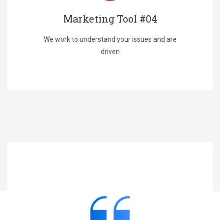
Marketing Tool #04
We work to understand your issues and are
driven