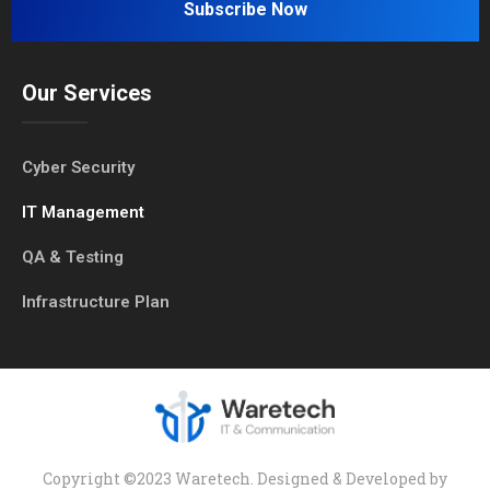
Our Services
Cyber Security
IT Management
QA & Testing
Infrastructure Plan
Copyright ©2023 Waretech. Designed & Developed by