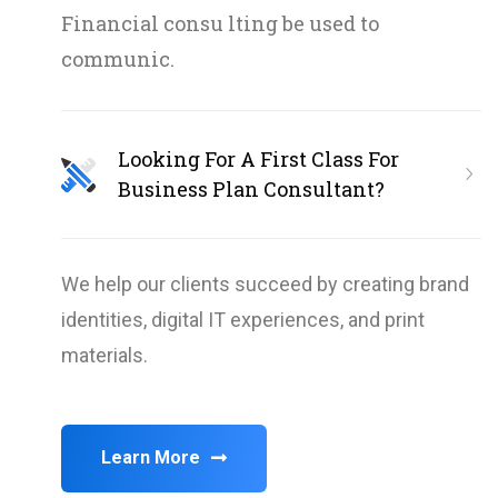
Financial consu lting be used to
communic.
Looking For A First Class For
Business Plan Consultant?
We help our clients succeed by creating brand
identities, digital IT experiences, and print
materials.
Learn More