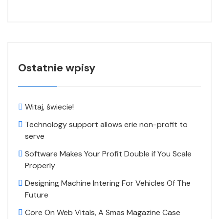
Ostatnie wpisy
Witaj, świecie!
Technology support allows erie non-profit to
serve
Software Makes Your Profit Double if You Scale
Properly
Designing Machine Intering For Vehicles Of The
Future
Core On Web Vitals, A Smas Magazine Case