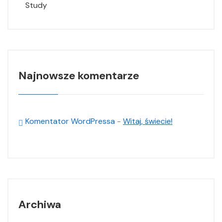
Study
Najnowsze komentarze
Komentator WordPressa
-
Witaj, świecie!
Archiwa