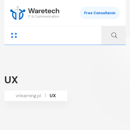
Free Consultaion
UX
vrlearning.pl
UX