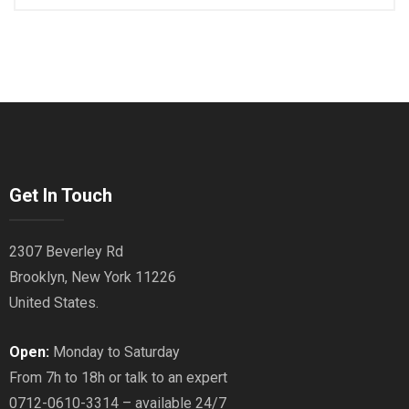
Get In Touch
2307 Beverley Rd
Brooklyn, New York 11226
United States.
Open:
Monday to Saturday
From 7h to 18h or talk to an expert
0712-0610-3314 – available 24/7