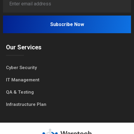
Our Services
Cyber Security
IT Management
QA & Testing
Infrastructure Plan