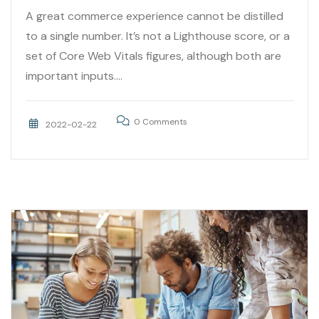
A great commerce experience cannot be distilled
to a single number. It’s not a Lighthouse score, or a
set of Core Web Vitals figures, although both are
important inputs....
0 Comments
2022-02-22