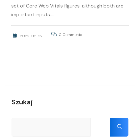
set of Core Web Vitals figures, although both are
important inputs....
0 Comments
2022-02-22
Szukaj