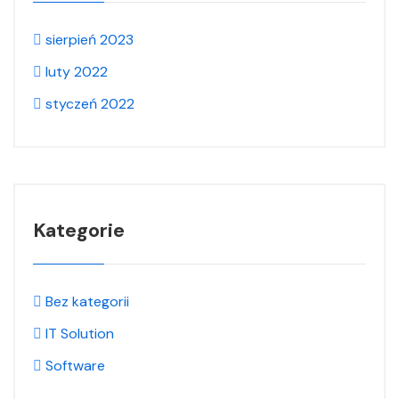
sierpień 2023
luty 2022
styczeń 2022
Kategorie
Bez kategorii
IT Solution
Software