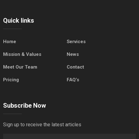
Quick links
Home
Services
Mission & Values
News
Meet Our Team
Contact
Pricing
FAQ’s
Subscribe Now
Sign up to receive the latest articles