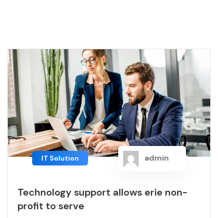
admin
IT Solution
Technology support allows erie non-
profit to serve