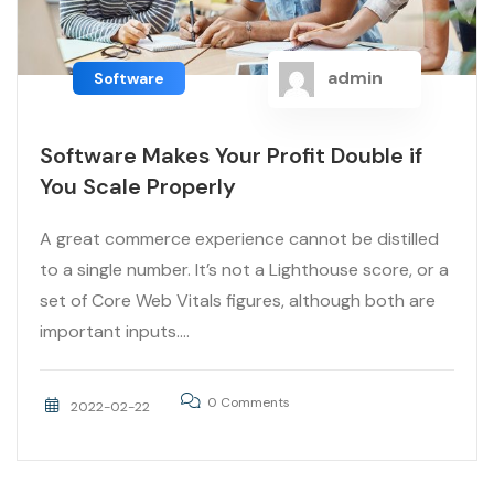
admin
Software
Software Makes Your Profit Double if
You Scale Properly
A great commerce experience cannot be distilled
to a single number. It’s not a Lighthouse score, or a
set of Core Web Vitals figures, although both are
important inputs....
0 Comments
2022-02-22