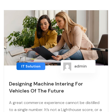
admin
IT Solution
Designing Machine Intering For
Vehicles Of The Future
A great commerce experience cannot be distilled
to a single number. It’s not a Lighthouse score, or a