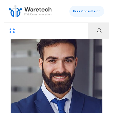
Free Consultaion