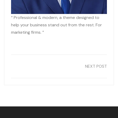
“ Professional & modern, a theme designed to
help your business stand out from the rest. For
marketing firms. ”
NEXT POST