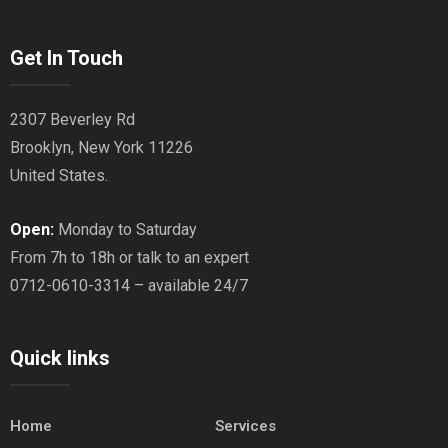
Get In Touch
2307 Beverley Rd
Brooklyn, New York 11226
United States.
Open:
Monday to Saturday
From 7h to 18h or talk to an expert
0712-0610-3314 – available 24/7
Quick links
Home
Services