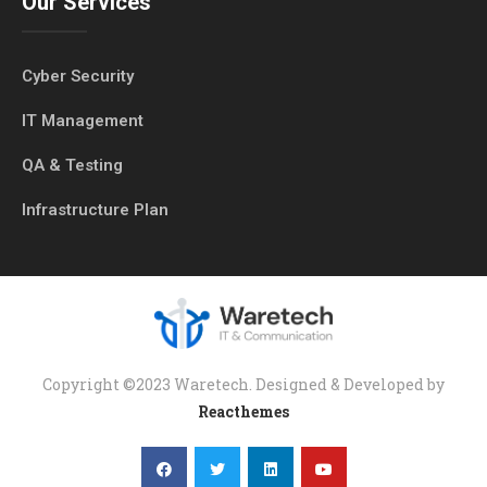
Our Services
Cyber Security
IT Management
QA & Testing
Infrastructure Plan
Copyright ©2023 Waretech. Designed & Developed by
Reacthemes