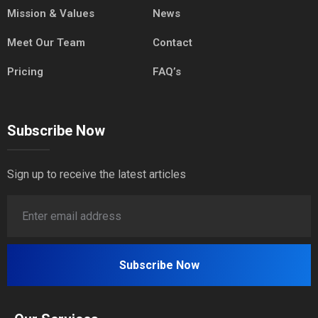
Mission & Values
News
Meet Our Team
Contact
Pricing
FAQ’s
Subscribe Now
Sign up to receive the latest articles