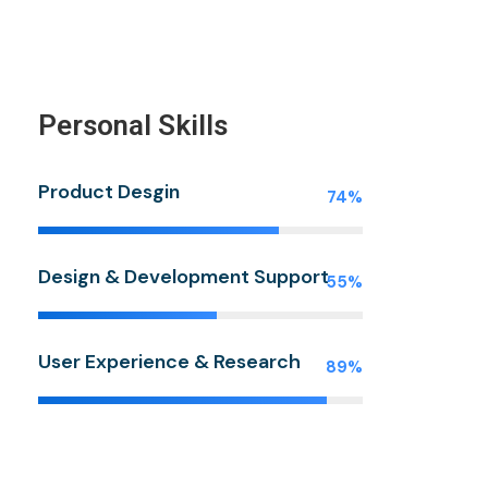
Personal Skills
Product Desgin
74%
Design & Development Support
55%
User Experience & Research
89%