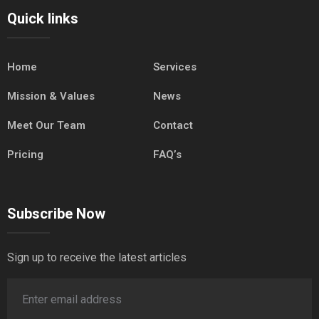
Quick links
Home
Services
Mission & Values
News
Meet Our Team
Contact
Pricing
FAQ’s
Subscribe Now
Sign up to receive the latest articles