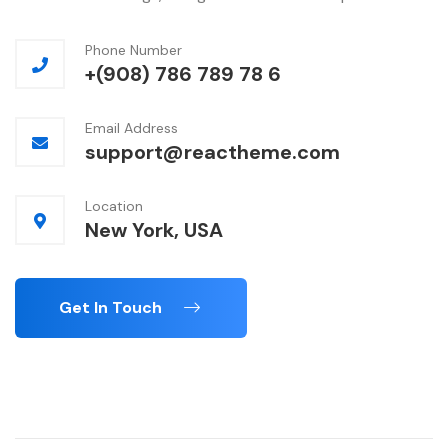
Phone Number
+(908) 786 789 78 6
Email Address
support@reactheme.com
Location
New York, USA
Get In Touch