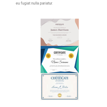
eu fugiat nulla pariatur.