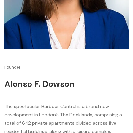
Founder
Alonso F. Dowson
The spectacular Harbour Central is a brand new
development in London’s The Docklands, comprising a
total of 642 private apartments divided across five
residential buildings, along with a leisure complex.