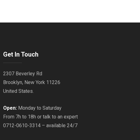
Get In Touch
2307 Beverley Rd
Brooklyn, New York 11226
United States.
Open:
Monday to Saturday
From 7h to 18h or talk to an expert
0712-0610-3314 – available 24/7