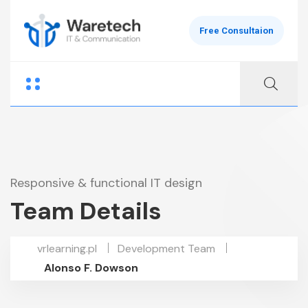
Free Consultaion
Responsive & functional IT design
Team Details
vrlearning.pl
Development Team
Alonso F. Dowson