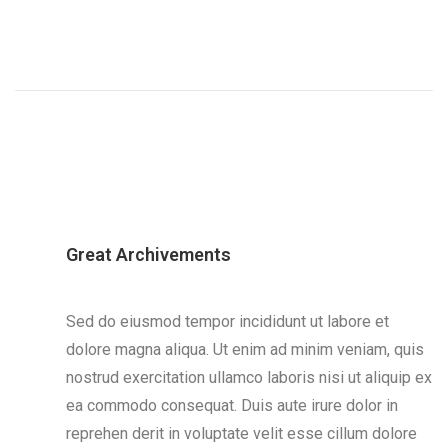
Great Archivements
Sed do eiusmod tempor incididunt ut labore et
dolore magna aliqua. Ut enim ad minim veniam, quis
nostrud exercitation ullamco laboris nisi ut aliquip ex
ea commodo consequat. Duis aute irure dolor in
reprehen derit in voluptate velit esse cillum dolore