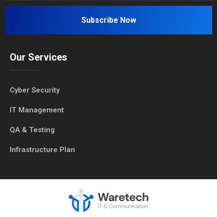
Our Services
Cyber Security
IT Management
QA & Testing
Infrastructure Plan