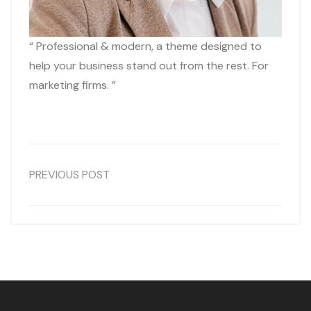
“ Professional & modern, a theme designed to
help your business stand out from the rest. For
marketing firms. ”
PREVIOUS POST