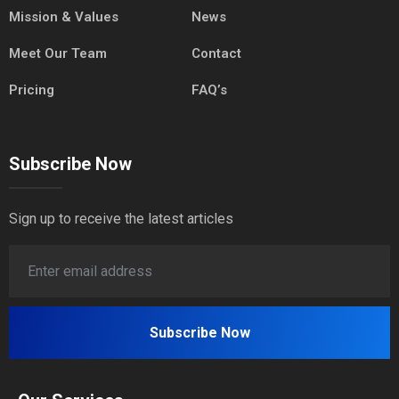
Mission & Values
News
Meet Our Team
Contact
Pricing
FAQ’s
Subscribe Now
Sign up to receive the latest articles