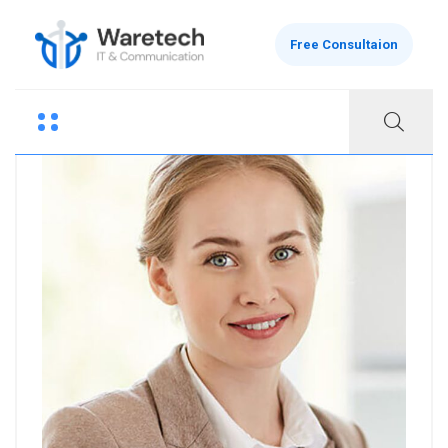
Free Consultaion