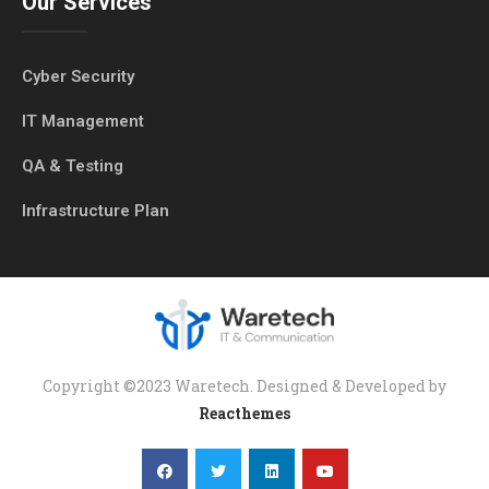
Our Services
Cyber Security
IT Management
QA & Testing
Infrastructure Plan
Copyright ©2023 Waretech. Designed & Developed by
Reacthemes