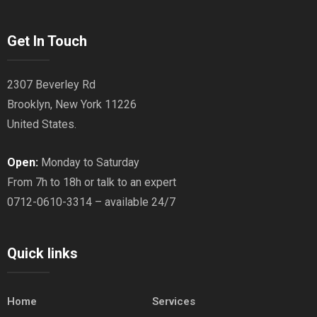
Get In Touch
2307 Beverley Rd
Brooklyn, New York 11226
United States.
Open:
Monday to Saturday
From 7h to 18h or talk to an expert
0712-0610-3314 – available 24/7
Quick links
Home
Services