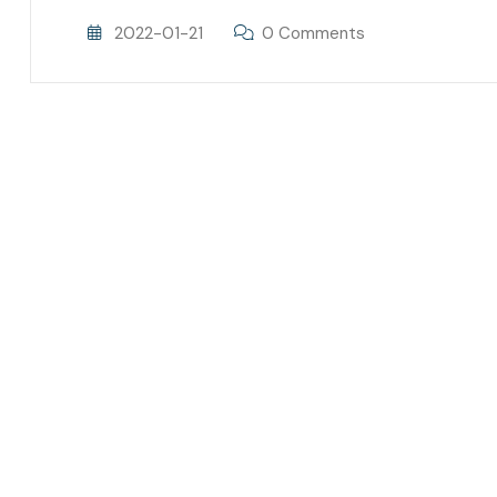
2022-01-21
0 Comments