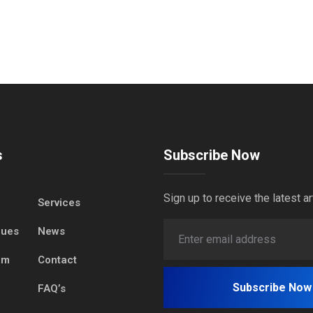
s
Subscribe Now
Sign up to receive the latest ar
Services
lues
News
am
Contact
FAQ’s