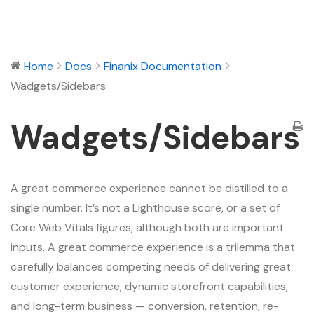
Home
Docs
Finanix Documentation
Wadgets/Sidebars
Wadgets/Sidebars
A great commerce experience cannot be distilled to a
single number. It’s not a Lighthouse score, or a set of
Core Web Vitals figures, although both are important
inputs. A great commerce experience is a trilemma that
carefully balances competing needs of delivering great
customer experience, dynamic storefront capabilities,
and long-term business — conversion, retention, re-