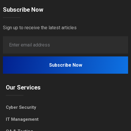
Subscribe Now
Sign up to receive the latest articles
Our Services
Cyber Security
IT Management