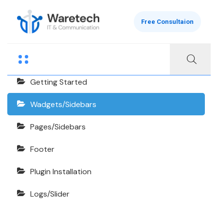
Free Consultaion
Finanix Documentation
Getting Started
Wadgets/Sidebars
Pages/Sidebars
Footer
Plugin Installation
Logs/Slider