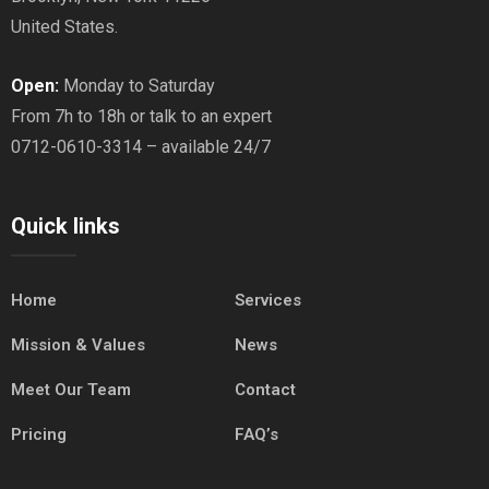
United States.
Open:
Monday to Saturday
From 7h to 18h or talk to an expert
0712-0610-3314 – available 24/7
Quick links
Home
Services
Mission & Values
News
Meet Our Team
Contact
Pricing
FAQ’s