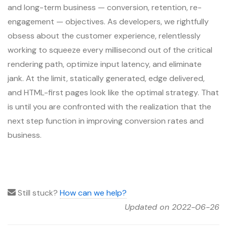
and long-term business — conversion, retention, re-
engagement — objectives. As developers, we rightfully
obsess about the customer experience, relentlessly
working to squeeze every millisecond out of the critical
rendering path, optimize input latency, and eliminate
jank. At the limit, statically generated, edge delivered,
and HTML-first pages look like the optimal strategy. That
is until you are confronted with the realization that the
next step function in improving conversion rates and
business.
Still stuck?
How can we help?
Updated on 2022-06-26