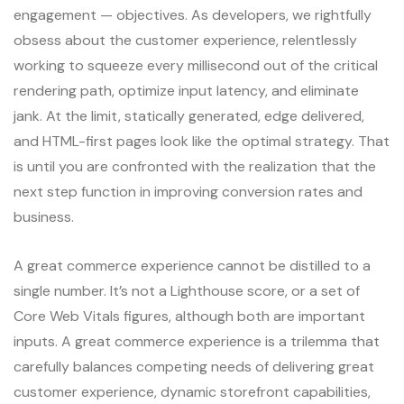
engagement — objectives. As developers, we rightfully
obsess about the customer experience, relentlessly
working to squeeze every millisecond out of the critical
rendering path, optimize input latency, and eliminate
jank. At the limit, statically generated, edge delivered,
and HTML-first pages look like the optimal strategy. That
is until you are confronted with the realization that the
next step function in improving conversion rates and
business.
A great commerce experience cannot be distilled to a
single number. It’s not a Lighthouse score, or a set of
Core Web Vitals figures, although both are important
inputs. A great commerce experience is a trilemma that
carefully balances competing needs of delivering great
customer experience, dynamic storefront capabilities,