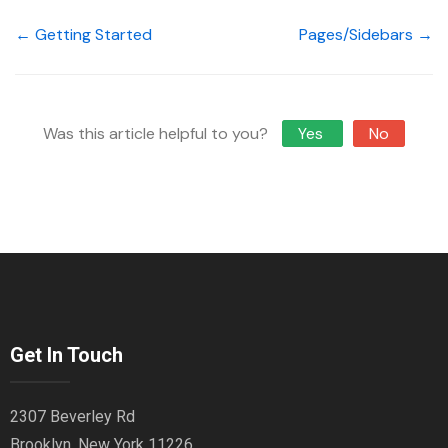
← Getting Started
Pages/Sidebars →
Was this article helpful to you?
Yes
No
Get In Touch
2307 Beverley Rd
Brooklyn, New York 11226