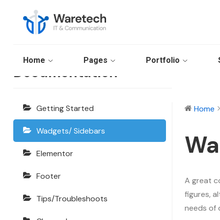
Waretech
Home
Pages
Portfolio
Documentation
Getting Started
Home
Wadgets/ Sidebars
Wa
Elementor
Footer
A great c
figures, 
Tips/Troubleshoots
needs of 