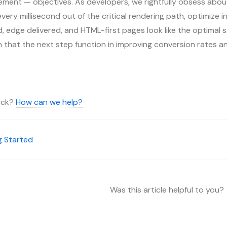
ment — objectives. As developers, we rightfully obsess about
ery millisecond out of the critical rendering path, optimize inp
 edge delivered, and HTML-first pages look like the optimal s
on that the next step function in improving conversion rates a
tuck?
How can we help?
g Started
Was this article helpful to you?