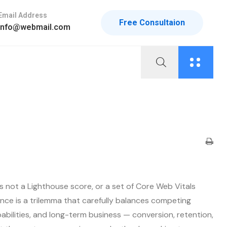
Email Address
Free Consultaion
info@webmail.com
s not a Lighthouse score, or a set of Core Web Vitals
nce is a trilemma that carefully balances competing
bilities, and long-term business — conversion, retention,