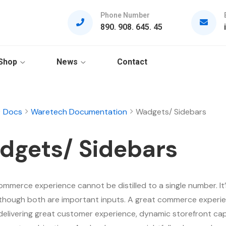
Phone Number
890. 908. 645. 45
Shop
News
Contact
Docs
Waretech Documentation
Wadgets/ Sidebars
dgets/ Sidebars
ommerce experience cannot be distilled to a single number. It’
although both are important inputs. A great commerce experie
delivering great customer experience, dynamic storefront capa