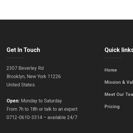
Get In Touch
Quick link
2307 Beverley Rd
Home
Brooklyn, New York 11226
Mission & Va
United States.
Meet Our Te
Open:
Monday to Saturday
Pricing
From 7h to 18h or talk to an expert
0712-0610-3314 – available 24/7