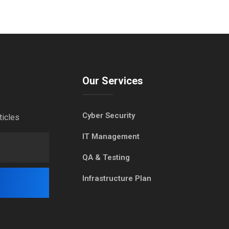
Our Services
Cyber Security
ticles
IT Management
QA & Testing
Infrastructure Plan