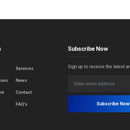
s
Subscribe Now
Sign up to receive the latest ar
Services
lues
News
am
Contact
FAQ’s