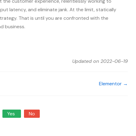
 the customer experience, relentlessly working to
ut latency, and eliminate jank. At the limit, statically
trategy. That is until you are confronted with the
nd business.
Updated on 2022-06-19
Elementor →
Yes
No