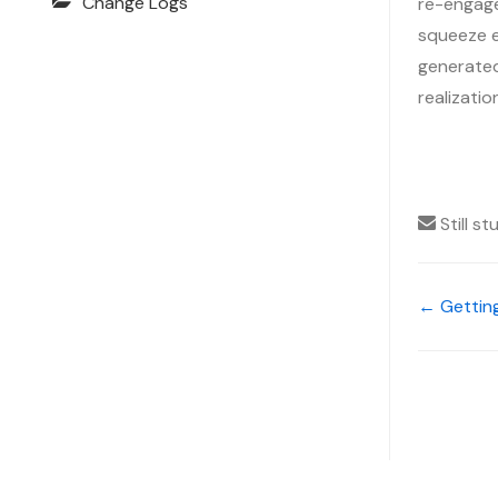
Change Logs
re-engage
squeeze ev
generated,
realizati
Still s
← Gettin