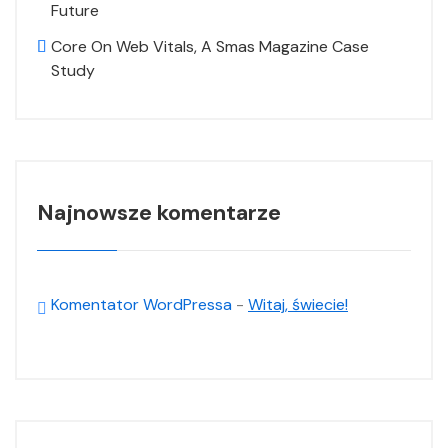
Future
Core On Web Vitals, A Smas Magazine Case
Study
Najnowsze komentarze
Komentator WordPressa
-
Witaj, świecie!