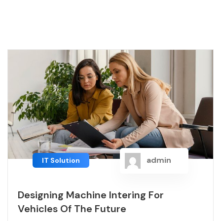
admin
IT Solution
Designing Machine Intering For
Vehicles Of The Future