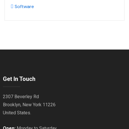
Software
Get In Touch
2307 Beverley Rd
Brooklyn, New York 11226
United States.
Open:
Monday to Saturday