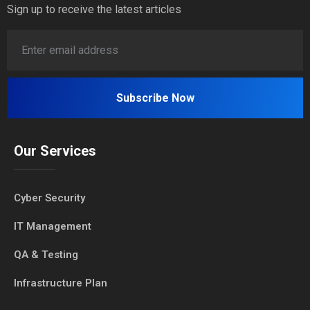
Sign up to receive the latest articles
Our Services
Cyber Security
IT Management
QA & Testing
Infrastructure Plan