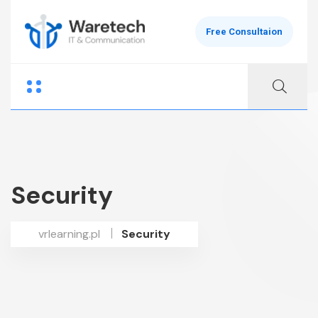
Free Consultaion
Security
vrlearning.pl
Security