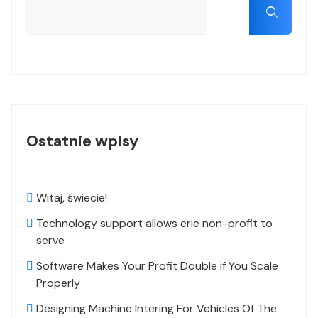
Ostatnie wpisy
Witaj, świecie!
Technology support allows erie non-profit to
serve
Software Makes Your Profit Double if You Scale
Properly
Designing Machine Intering For Vehicles Of The