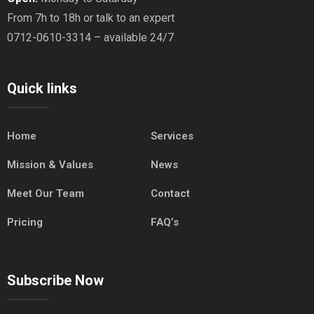
From 7h to 18h or talk to an expert
0712-0610-3314 – available 24/7
Quick links
Home
Services
Mission & Values
News
Meet Our Team
Contact
Pricing
FAQ’s
Subscribe Now