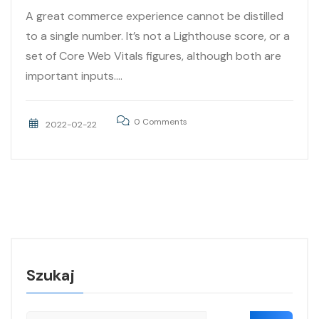
A great commerce experience cannot be distilled
to a single number. It’s not a Lighthouse score, or a
set of Core Web Vitals figures, although both are
important inputs....
0 Comments
2022-02-22
Szukaj