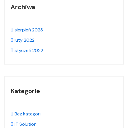
Archiwa
sierpień 2023
luty 2022
styczeń 2022
Kategorie
Bez kategorii
IT Solution